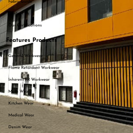
Fabric Guide
Contact Us
Our Certifications
Features Products
General Workwear
Flame Retardant Workwear
Inherent FR Workwear
Multi Wear
Kitchen Wear
Medical Wear
Denim Wear