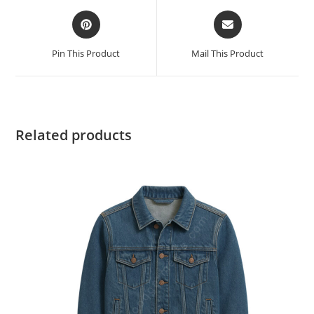
Pin This Product
Mail This Product
Related products