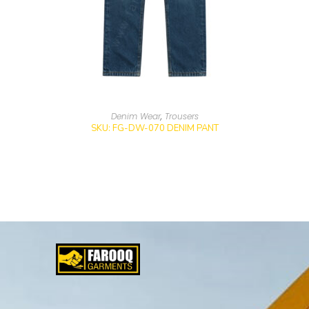
Denim Wear
,
Trousers
SKU: FG-DW-070 DENIM PANT