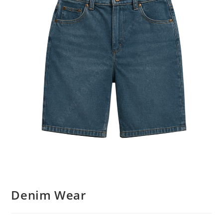
Denim Wear