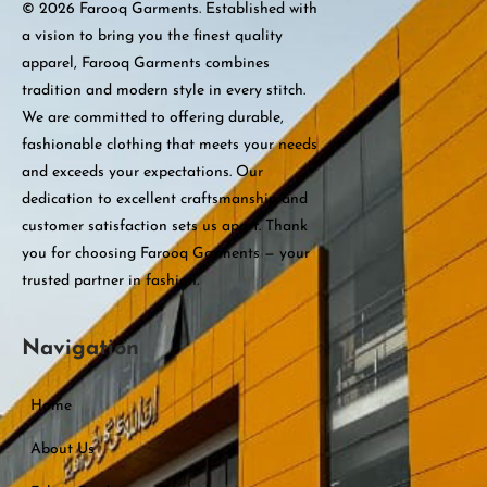
© 2026 Farooq Garments. Established with
a vision to bring you the finest quality
apparel, Farooq Garments combines
tradition and modern style in every stitch.
We are committed to offering durable,
fashionable clothing that meets your needs
and exceeds your expectations. Our
dedication to excellent craftsmanship and
customer satisfaction sets us apart. Thank
you for choosing Farooq Garments — your
trusted partner in fashion.
Navigation
Home
About Us