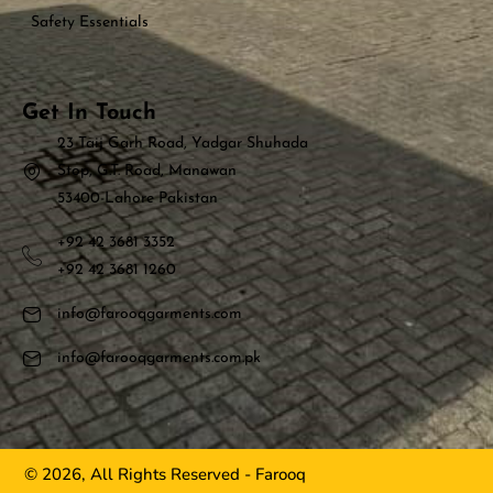
Safety Essentials
Get In Touch
23 Taij Garh Road, Yadgar Shuhada
Stop, G.T. Road, Manawan
53400-Lahore Pakistan
+92 42 3681 3352
+92 42 3681 1260
info@farooqgarments.com
info@farooqgarments.com.pk
© 2026, All Rights Reserved - Farooq