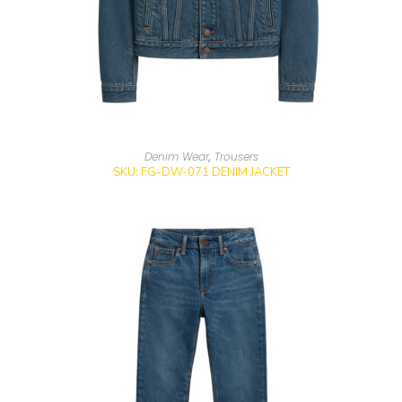
Denim Wear
,
Trousers
SKU: FG-DW-071 DENIM JACKET