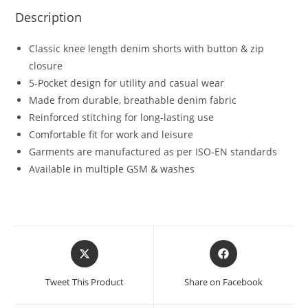
Description
Classic knee length denim shorts with button & zip
closure
5-Pocket design for utility and casual wear
Made from durable, breathable denim fabric
Reinforced stitching for long-lasting use
Comfortable fit for work and leisure
Garments are manufactured as per ISO-EN standards
Available in multiple GSM & washes
Tweet This Product
Share on Facebook