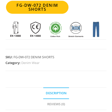
FG-DW-072 DENIM
SHORTS
SKU:
FG-DW-072 DENIM SHORTS
Category:
Denim Wear
DESCRIPTION
REVIEWS (0)