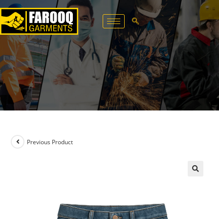
Previous Product