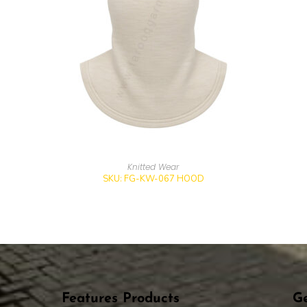
Knitted Wear
SKU: FG-KW-067 HOOD
Features Products
Ge