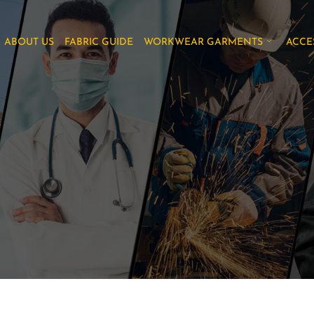
ABOUT US
FABRIC GUIDE
WORKWEAR GARMENTS
ACCE