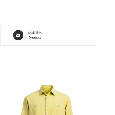
Mail This
Product