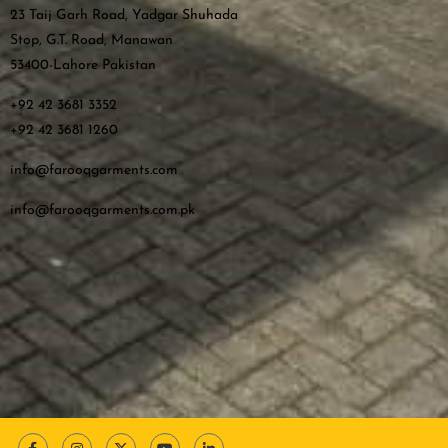
23 Taij Garh Road, Yadgar Shuhada
Stop, G.T. Road, Manawan
53400-Lahore Pakistan
+92 42 3681 3352
+92 42 3681 1260
info@farooqgarments.com
info@farooqgarments.com.pk