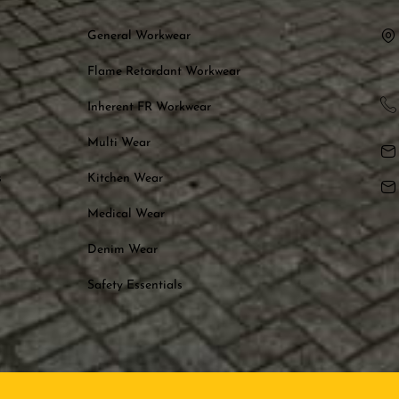
General Workwear
Flame Retardant Workwear
Inherent FR Workwear
Multi Wear
s
Kitchen Wear
Medical Wear
Denim Wear
Safety Essentials