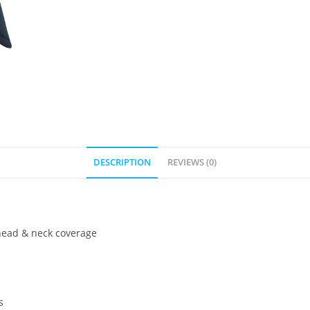
DESCRIPTION
REVIEWS (0)
 head & neck coverage
s