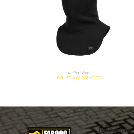
Knitted Wear
SKU: FG-KW-068 HOOD
Navigation