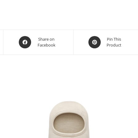
Share on
Pin This
Facebook
Product