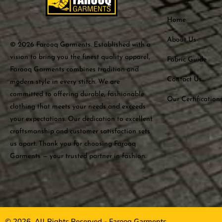
Home
About Us
© 2026 Farooq Garments. Established with a
vision to bring you the finest quality apparel,
Fabric Guide
Farooq Garments combines tradition and
Contact Us
modern style in every stitch. We are
committed to offering durable, fashionable
Our Certification
clothing that meets your needs and exceeds
your expectations. Our dedication to excellent
craftsmanship and customer satisfaction sets
us apart. Thank you for choosing Farooq
Garments — your trusted partner in fashion.
© 2026, All Rights Reserved - Farooq Garments