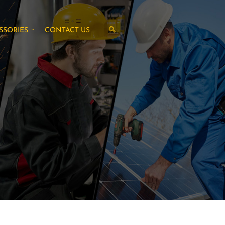
SSORIES
CONTACT US