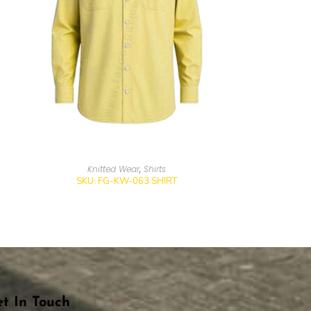
Knitted Wear
,
Shirts
SKU: FG-KW-063 SHIRT
t In Touch