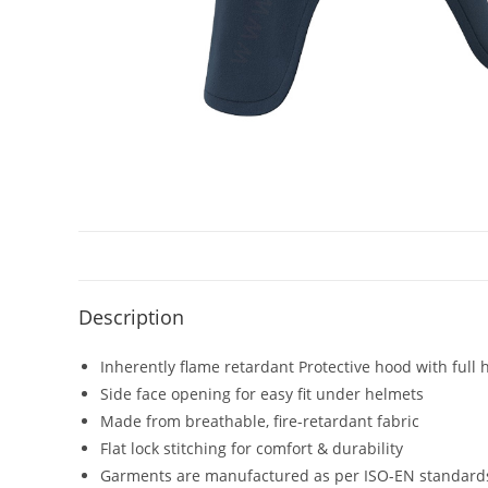
Description
Inherently flame retardant Protective hood with full
Side face opening for easy fit under helmets
Made from breathable, fire-retardant fabric
Flat lock stitching for comfort & durability
Garments are manufactured as per ISO-EN standard