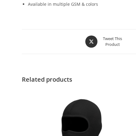
Available in multiple GSM & colors
Tweet This
Product
Related products