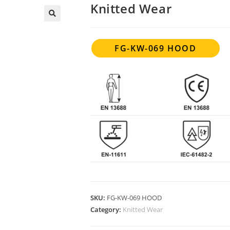
Knitted Wear
FG-KW-069 HOOD
SKU:
FG-KW-069 HOOD
Category:
Knitted Wear