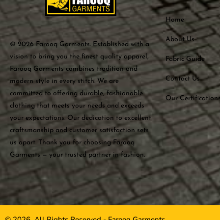
Home
About Us
© 2026 Farooq Garments. Established with a
vision to bring you the finest quality apparel,
Fabric Guide
Farooq Garments combines tradition and
Contact Us
modern style in every stitch. We are
committed to offering durable, fashionable
Our Certification
clothing that meets your needs and exceeds
your expectations. Our dedication to excellent
craftsmanship and customer satisfaction sets
us apart. Thank you for choosing Farooq
Garments — your trusted partner in fashion.
© 2026, All Rights Reserved - Farooq Garments