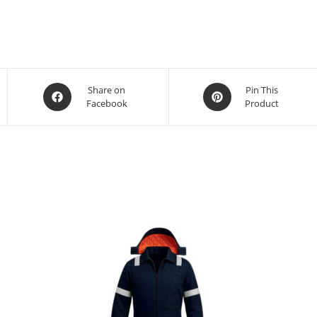
Share on
Pin This
Facebook
Product