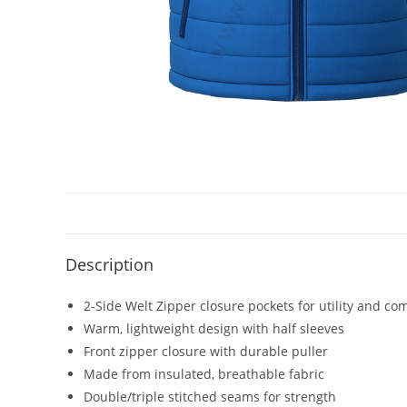
Description
2-Side Welt Zipper closure pockets for utility and co
Warm, lightweight design with half sleeves
Front zipper closure with durable puller
Made from insulated, breathable fabric
Double/triple stitched seams for strength