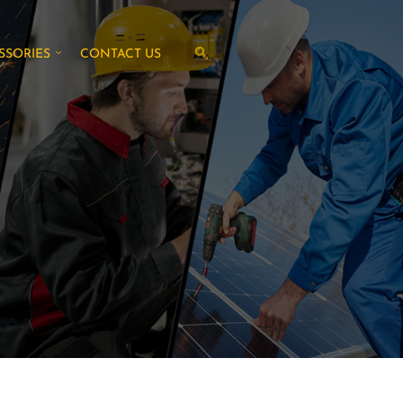
SSORIES
CONTACT US