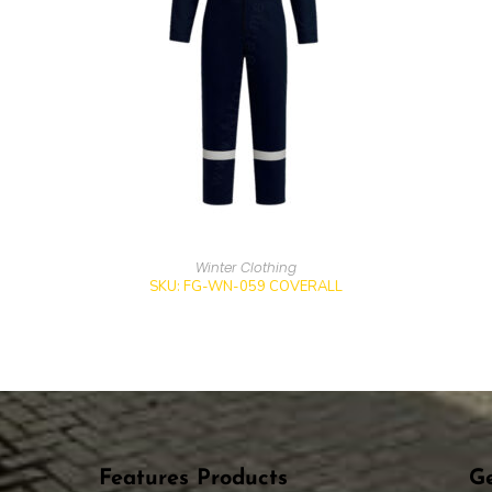
Winter Clothing
SKU: FG-WN-059 COVERALL
Features Products
Ge