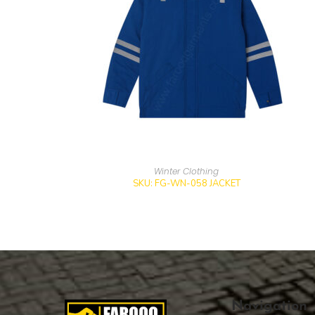
Winter Clothing
SKU: FG-WN-058 JACKET
Navigation