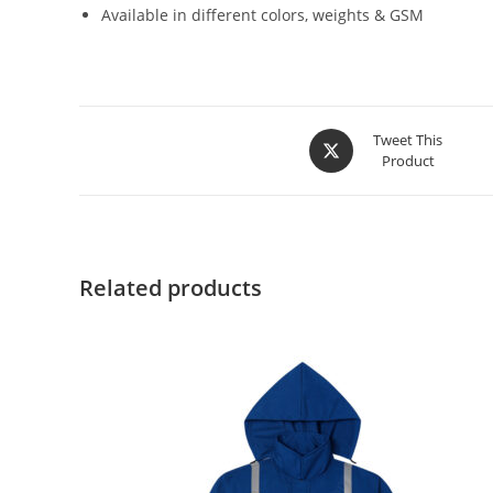
Available in different colors, weights & GSM
Tweet This
Product
Related products