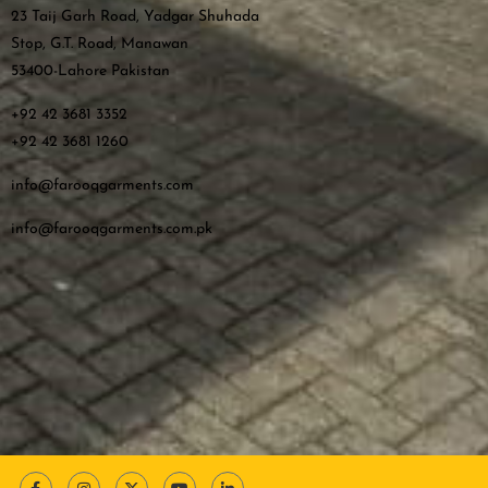
23 Taij Garh Road, Yadgar Shuhada
Stop, G.T. Road, Manawan
53400-Lahore Pakistan
+92 42 3681 3352
+92 42 3681 1260
info@farooqgarments.com
info@farooqgarments.com.pk