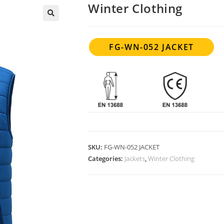
Winter Clothing
FG-WN-052 JACKET
SKU:
FG-WN-052 JACKET
Categories:
Jackets
,
Winter Clothing