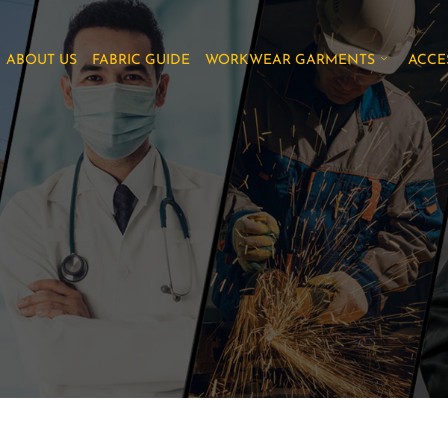
ABOUT US
FABRIC GUIDE
WORKWEAR GARMENTS
ACCE