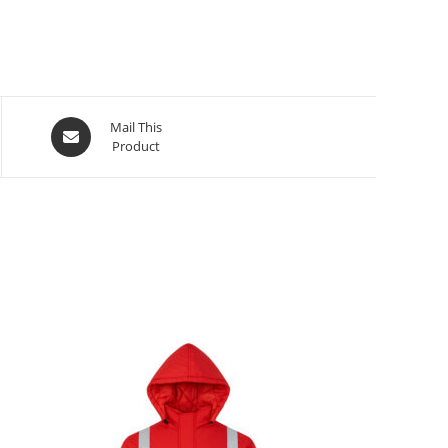
Mail This
Product