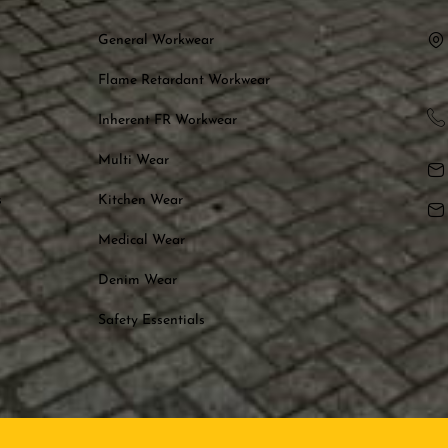
General Workwear
Flame Retardant Workwear
Inherent FR Workwear
Multi Wear
s
Kitchen Wear
Medical Wear
Denim Wear
Safety Essentials