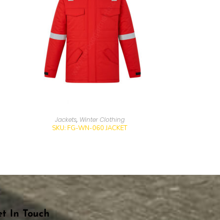
Jackets
,
Winter Clothing
SKU: FG-WN-060 JACKET
t In Touch