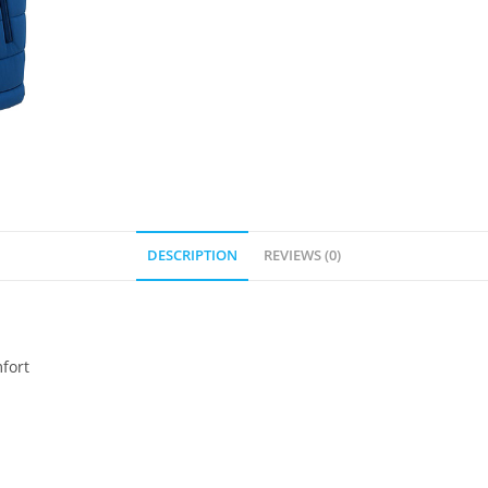
DESCRIPTION
REVIEWS (0)
mfort