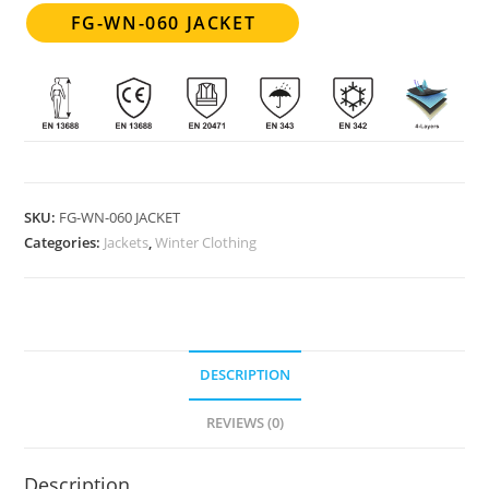
FG-WN-060 JACKET
SKU:
FG-WN-060 JACKET
Categories:
Jackets
,
Winter Clothing
DESCRIPTION
REVIEWS (0)
Description