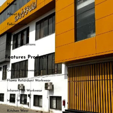
Home
About Us
Fabric Guide
Contact Us
Our Certifications
Features Products
General Workwear
Flame Retardant Workwear
Inherent FR Workwear
Multi Wear
Kitchen Wear