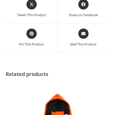
Tweet This Product
Share on Facebook
Pin This Product
Mail This Product
Related products