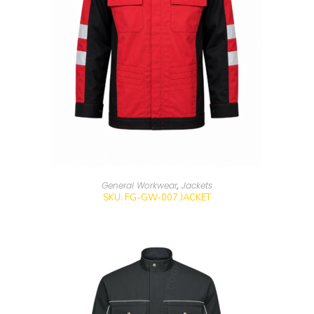
General Workwear
,
Jackets
SKU: FG-GW-007 JACKET