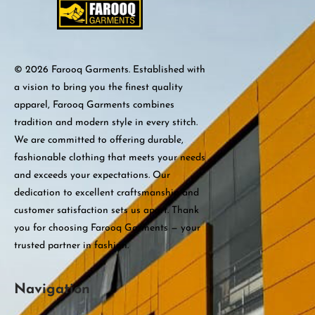
© 2026 Farooq Garments. Established with
a vision to bring you the finest quality
apparel, Farooq Garments combines
tradition and modern style in every stitch.
We are committed to offering durable,
fashionable clothing that meets your needs
and exceeds your expectations. Our
dedication to excellent craftsmanship and
customer satisfaction sets us apart. Thank
you for choosing Farooq Garments — your
trusted partner in fashion.
Navigation