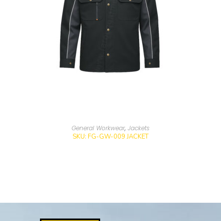
General Workwear
,
Jackets
SKU: FG-GW-009 JACKET