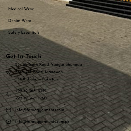
Medical Wear
Denim Wear
Safety Essentials
Get In Touch
23 Taij Garh Road, Yadgar Shuhada
Stop, G.T. Road, Manawan
53400-Lahore Pakistan
+92 42 3681 3352
+92 42 3681 1260
info@farooqgarments.com
info@farooqgarments.com.pk