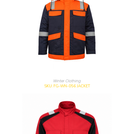
Winter Clothing
SKU: FG-WN-056 JACKET