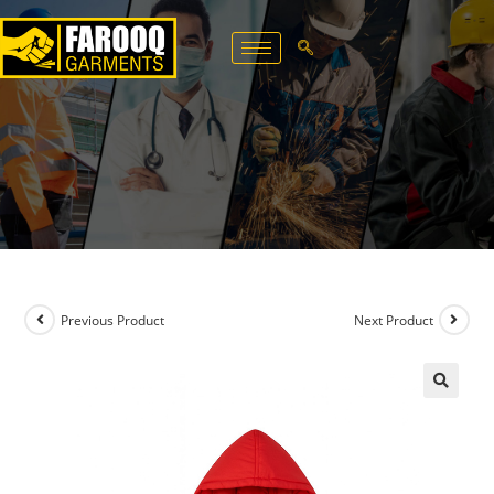
Previous Product
Next Product