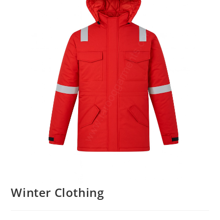
Winter Clothing