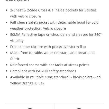
2-Chest & 2-Side Cross & 1 inside pockets for utilities
with velcro closure
Full-sleeve safety jacket with detachable hood for cold
weather protection, Velcro closure
50MM Reflective tape on shoulders and sleeves for 360°
visibility
Front zipper closure with protective storm flap
Made from durable, water-resistant, and breathable
fabric
Reinforced seams with bar tacks at stress points
Compliant with ISO–EN safety standards
Available in multiple Gsm, standard & hi-vis colors (Red,
Yellow,Orange, Blue)